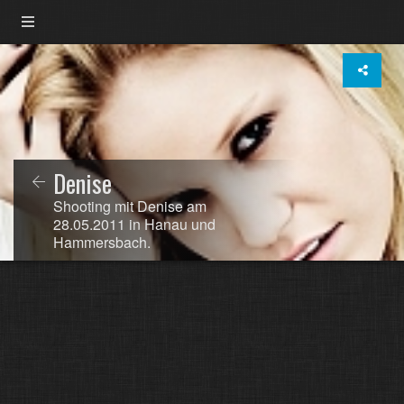
Denise
Shooting mit Denise am
28.05.2011 in Hanau und
Hammersbach.