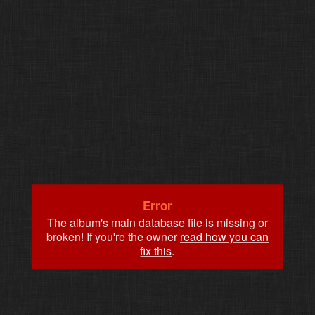
Error
The album's main database file is missing or
broken! If you're the owner
read how you can
fix this
.