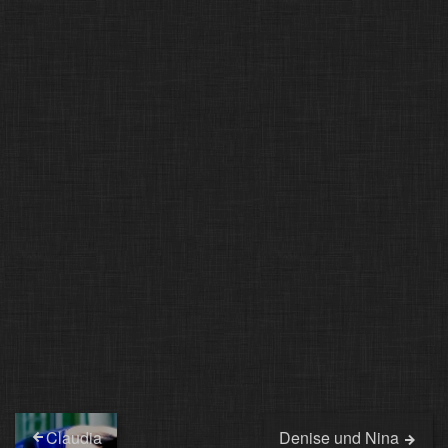
Claudia
Denise und Nina